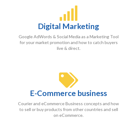
Digital Marketing
Google AdWords & Social Media as a Marketing Tool
for your market promotion and how to catch buyers
live & direct.
E-Commerce business
Courier and eCommerce Business concepts and how
to sell or buy products from other countries and sell
on eCommerce.