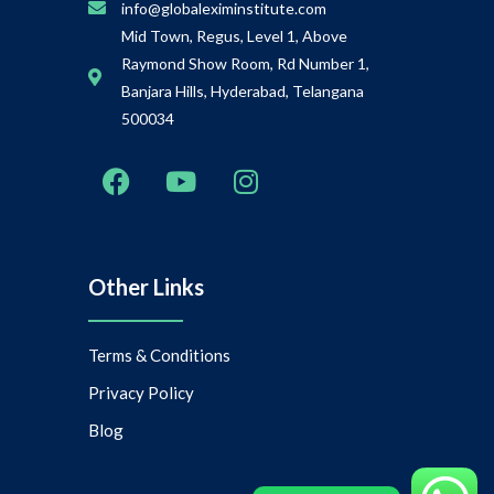
info@globaleximinstitute.com
Mid Town, Regus, Level 1, Above
Raymond Show Room, Rd Number 1,
Banjara Hills, Hyderabad, Telangana
500034
Other Links
Terms & Conditions
Privacy Policy
Blog