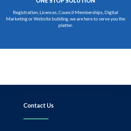
ONE STOP SOLUTION
Registration, Licences, Council Memberships, Digital
Marketing or Website building, we are here to serve you the
platter.
Contact Us