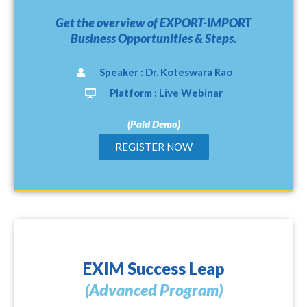
Get the overview of EXPORT-IMPORT
Business Opportunities & Steps.
Speaker : Dr. Koteswara Rao
Platform : Live Webinar
(Paid Demo)
REGISTER NOW
EXIM Success Leap
(Advanced Program)