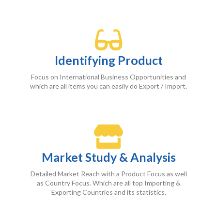
Identifying Product
Focus on International Business Opportunities and
which are all items you can easily do Export / Import.
Market Study & Analysis
Detailed Market Reach with a Product Focus as well
as Country Focus. Which are all top Importing &
Exporting Countries and its statistics.