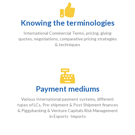
Knowing the terminologies
International Commercial Terms, pricing, giving
quotes, negotiations, comparative pricing strategies
& techniques
Payment mediums
Various International payment systems, different
types of LCs, Pre-shipment & Post Shipment finances
& Piggybacking & Venture Capitals.Risk Management
in Exports -Imports