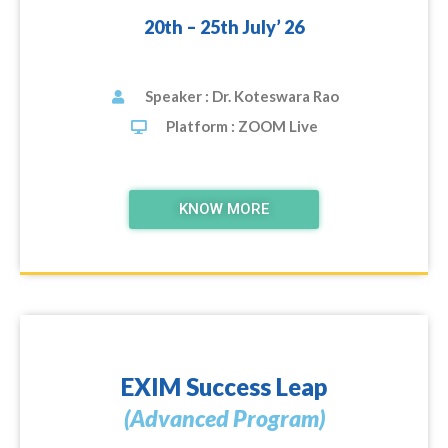
20th – 25th July’ 26
Speaker : Dr. Koteswara Rao
Platform : ZOOM Live
KNOW MORE
EXIM Success Leap
(Advanced Program)