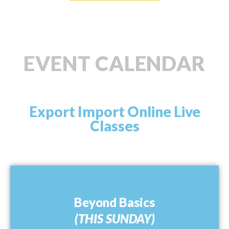
EVENT CALENDAR
Export Import Online Live
Classes
Beyond Basics
(THIS SUNDAY)