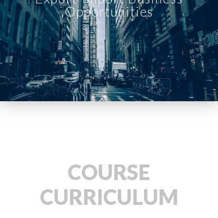
Opportunities
COURSE
CURRICULUM