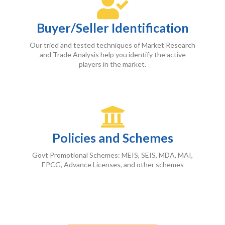
Buyer/Seller Identification
Our tried and tested techniques of Market Research
and Trade Analysis help you identify the active
players in the market.
Policies and Schemes
Govt Promotional Schemes: MEIS, SEIS, MDA, MAI,
EPCG, Advance Licenses, and other schemes