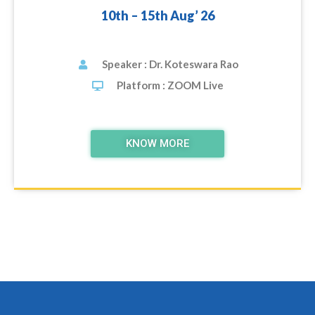
10th – 15th Aug’ 26
Speaker : Dr. Koteswara Rao
Platform : ZOOM Live
KNOW MORE