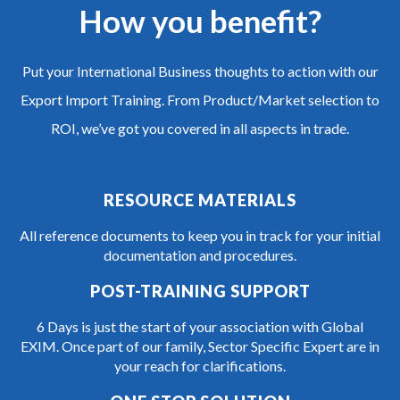
How you benefit?
Put your International Business thoughts to action with our
Export Import Training. From Product/Market selection to
ROI, we’ve got you covered in all aspects in trade.
RESOURCE MATERIALS
All reference documents to keep you in track for your initial
documentation and procedures.
POST-TRAINING SUPPORT
6 Days is just the start of your association with Global
EXIM. Once part of our family, Sector Specific Expert are in
your reach for clarifications.