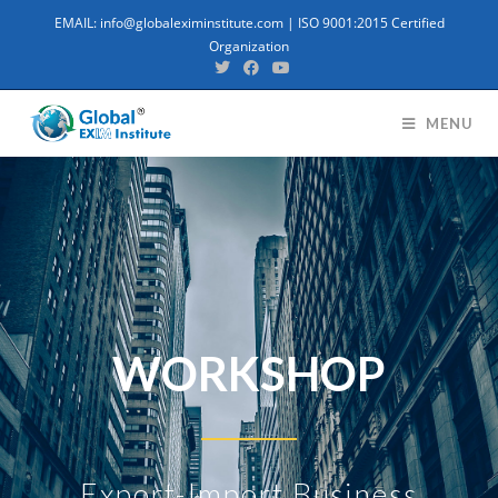
EMAIL: info@globaleximinstitute.com | ISO 9001:2015 Certified
Organization
MENU
WORKSHOP
Export-Import Business