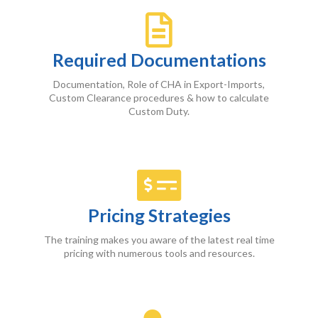
Required
Documentations
Documentation, Role of CHA in Export-Imports,
Custom Clearance procedures & how to calculate
Custom Duty.
Pricing Strategies
The training makes you aware of the latest real time
pricing with numerous tools and resources.