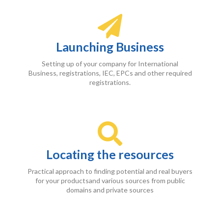
Launching Business
Setting up of your company for International
Business, registrations, IEC, EPCs and other required
registrations.
Locating the resources
Practical approach to finding potential and real buyers
for your productsand various sources from public
domains and private sources